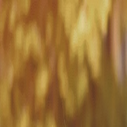
Match with
Care
+44 7962 657635
Call us on +44 7962 657635
London
›
Merton
›
Wimbledon
›
Visiting care