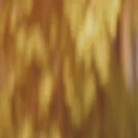
Match with
Care
+44 7962 657635
Call us on +44 7962 657635
London
›
Westminster
›
Overnight care