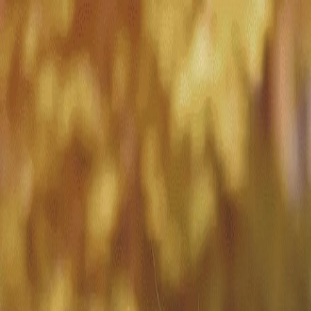
Match with
Care
+44 7962 657635
Call us on +44 7962 657635
London
›
Westminster
›
Dementia care