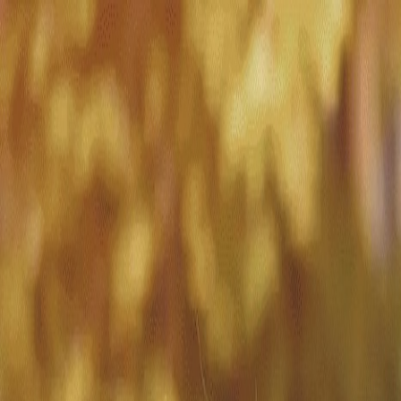
Match with
Care
+44 7962 657635
Call us on +44 7962 657635
London
›
Wandsworth
›
Southfields
›
Visiting care