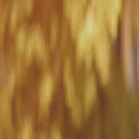
Match with
Care
+44 7962 657635
Call us on +44 7962 657635
London
›
Hammersmith and Fulham
›
Sands End
›
Live-in care