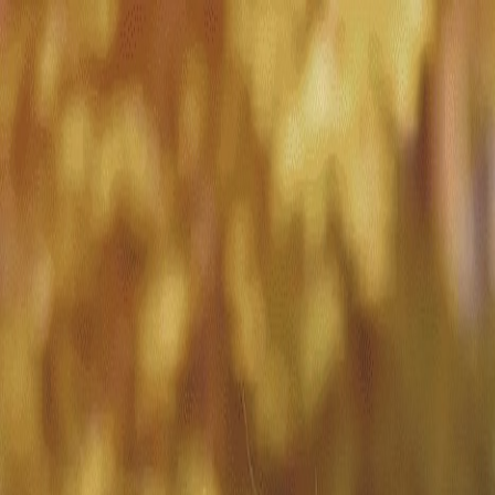
Match with
Care
+44 7962 657635
Call us on +44 7962 657635
London
›
Hammersmith and Fulham
›
Chelsea Harbour
›
Live-in care