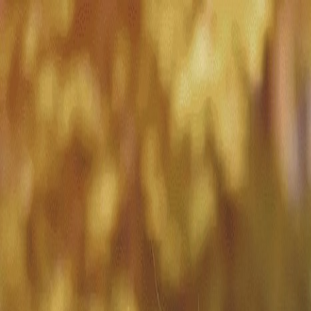
Match with
Care
+44 7962 657635
Call us on +44 7962 657635
London
›
Kensington and Chelsea
›
Notting Hill
›
Short-term care