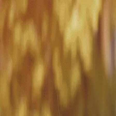
Match with
Care
+44 7962 657635
Call us on +44 7962 657635
London
›
Kensington and Chelsea
›
Holland Park
›
Short-term care