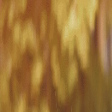
Match with
Care
+44 7962 657635
Call us on +44 7962 657635
London
›
Merton
›
Dementia care