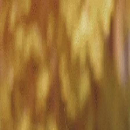
Match with
Care
+44 7962 657635
Call us on +44 7962 657635
London
›
Croydon
›
Dementia care