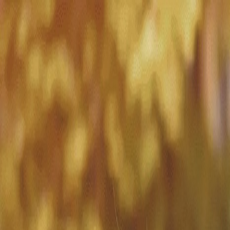
Match with
Care
+44 7962 657635
Call us on +44 7962 657635
London
›
Tower Hamlets
›
Overnight care