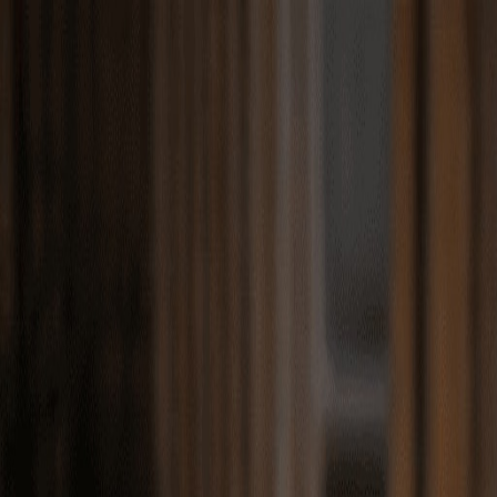
Match with
Care
+44 7962 657635
Call us on +44 7962 657635
London
›
Westminster
›
Regent's Park
›
Travel companion care