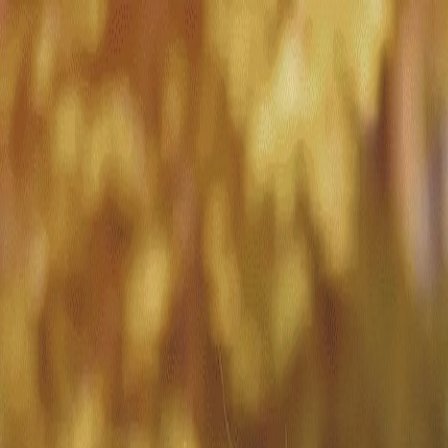
Match with
Care
+44 7962 657635
Call us on +44 7962 657635
London
›
Westminster
›
Pimlico
›
Live-in care