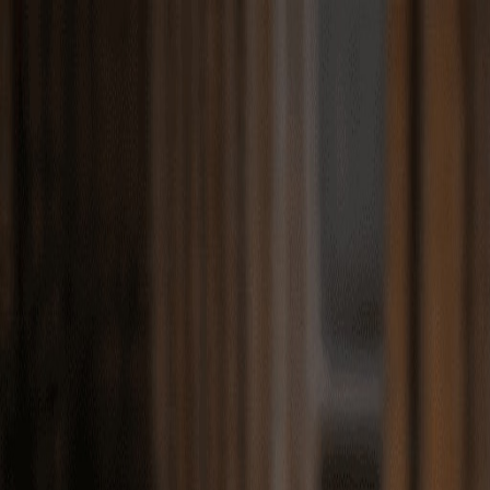
Match with
Care
+44 7962 657635
Call us on +44 7962 657635
London
›
Lewisham
›
Travel companion care