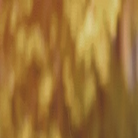
Match with
Care
+44 7962 657635
Call us on +44 7962 657635
London
›
Hillingdon
›
Overnight care