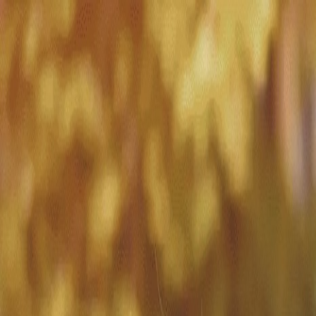
Match with
Care
+44 7962 657635
Call us on +44 7962 657635
London
›
Enfield
›
Short-term care