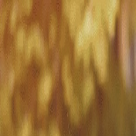
Match with
Care
+44 7962 657635
Call us on +44 7962 657635
London
›
Southwark
›
Dulwich
›
Dementia care