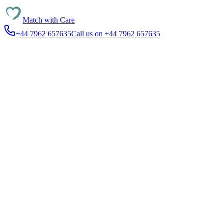
Match with
Care
+44 7962 657635
Call us on +44 7962 657635