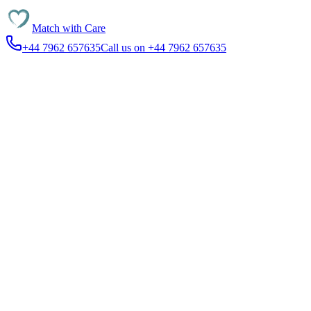
Match with
Care
+44 7962 657635
Call us on +44 7962 657635