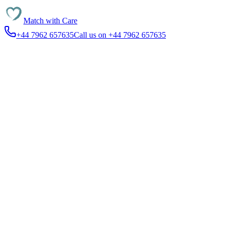
Match with
Care
+44 7962 657635
Call us on +44 7962 657635