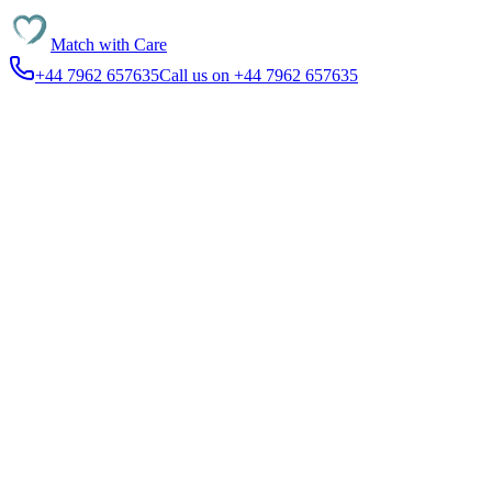
Match with
Care
+44 7962 657635
Call us on +44 7962 657635