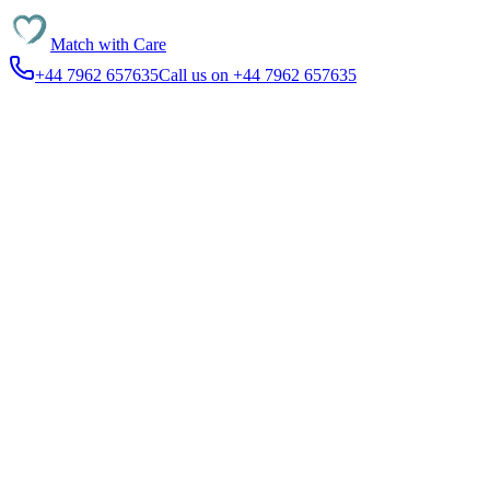
Match with
Care
+44 7962 657635
Call us on +44 7962 657635