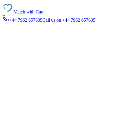
Match with
Care
+44 7962 657635
Call us on +44 7962 657635