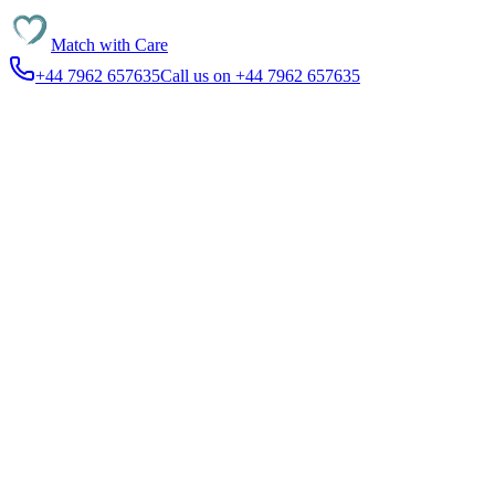
Match with
Care
+44 7962 657635
Call us on +44 7962 657635