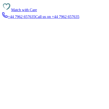
Match with
Care
+44 7962 657635
Call us on +44 7962 657635