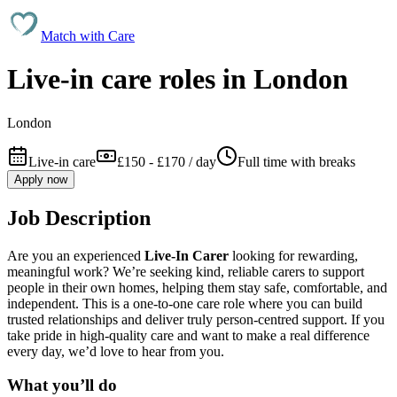
Match with
Care
Live-in care roles in London
London
Live-in care
£150 - £170 / day
Full time with breaks
Apply now
Job Description
Are you an experienced
Live-In Carer
looking for rewarding,
meaningful work? We’re seeking kind, reliable carers to support
people in their own homes, helping them stay safe, comfortable, and
independent. This is a one-to-one care role where you can build
trusted relationships and deliver truly person-centred support. If you
take pride in high-quality care and want to make a real difference
every day, we’d love to hear from you.
What you’ll do