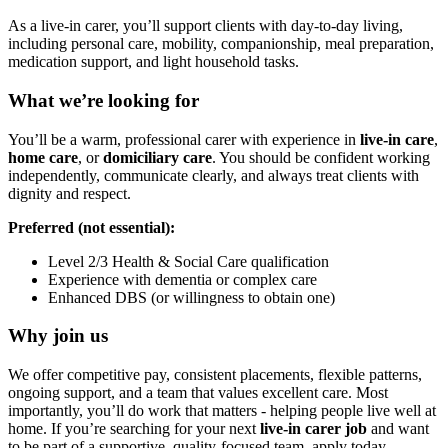
As a live-in carer, you’ll support clients with day-to-day living,
including personal care, mobility, companionship, meal preparation,
medication support, and light household tasks.
What we’re looking for
You’ll be a warm, professional carer with experience in
live-in care
,
home care
, or
domiciliary care
. You should be confident working
independently, communicate clearly, and always treat clients with
dignity and respect.
Preferred (not essential):
Level 2/3 Health & Social Care qualification
Experience with dementia or complex care
Enhanced DBS (or willingness to obtain one)
Why join us
We offer competitive pay, consistent placements, flexible patterns,
ongoing support, and a team that values excellent care. Most
importantly, you’ll do work that matters - helping people live well at
home. If you’re searching for your next
live-in carer job
and want
to be part of a supportive, quality-focused team, apply today.