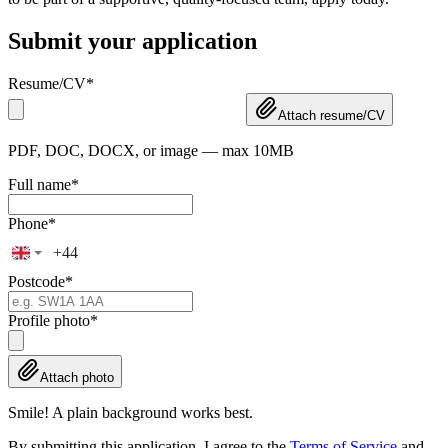
Submit your application
Resume/CV
*
Attach resume/CV
PDF, DOC, DOCX, or image — max 10MB
Full name
*
Phone
*
Postcode
*
Profile photo
*
Attach photo
Smile! A plain background works best.
By submitting this application, I agree to the
Terms of Service
and