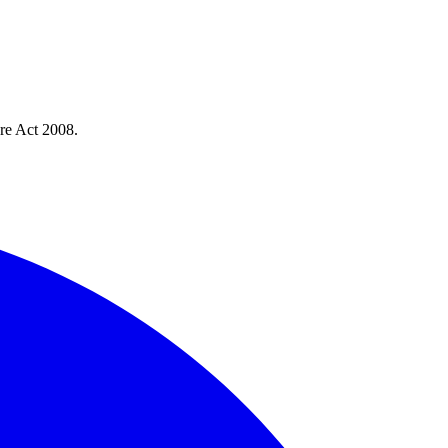
re Act 2008.