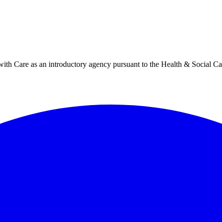
h Care as an introductory agency pursuant to the Health & Social Ca