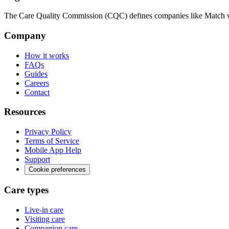
The Care Quality Commission (CQC) defines companies like Match wit
Company
How it works
FAQs
Guides
Careers
Contact
Resources
Privacy Policy
Terms of Service
Mobile App Help
Support
Cookie preferences
Care types
Live-in care
Visiting care
Companion care