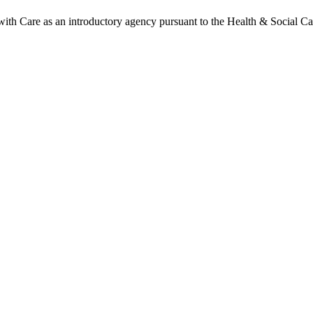
h Care as an introductory agency pursuant to the Health & Social Ca