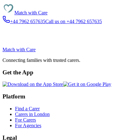
Match with
Care
+44 7962 657635
Call us on +44 7962 657635
Match with
Care
Connecting families with trusted carers.
Get the App
Platform
Find a Carer
Carers in London
For Carers
For Agencies
Legal