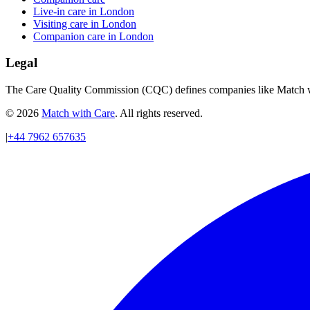
Live-in care in London
Visiting care in London
Companion care in London
Legal
The Care Quality Commission (CQC) defines companies like Match wit
© 2026
Match with Care
. All rights reserved.
|
+44 7962 657635