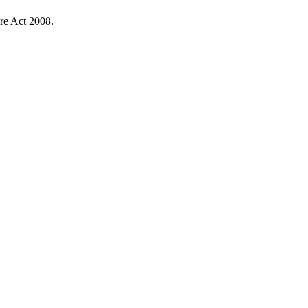
re Act 2008.