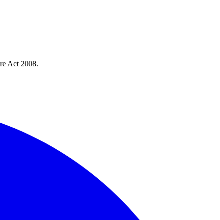
re Act 2008.