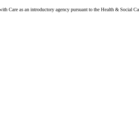
h Care as an introductory agency pursuant to the Health & Social Ca