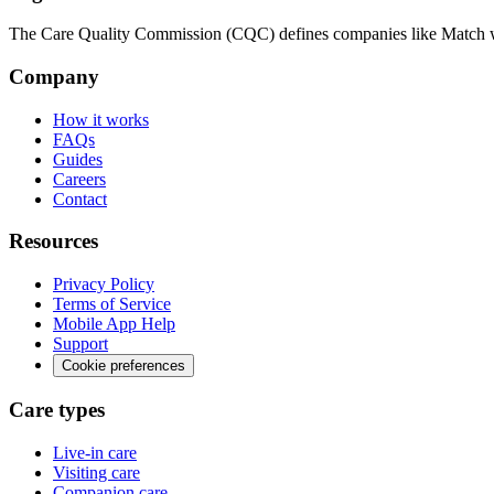
The Care Quality Commission (CQC) defines companies like Match wit
Company
How it works
FAQs
Guides
Careers
Contact
Resources
Privacy Policy
Terms of Service
Mobile App Help
Support
Cookie preferences
Care types
Live-in care
Visiting care
Companion care