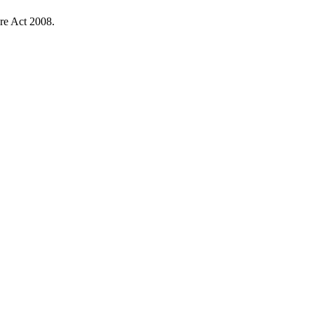
re Act 2008.