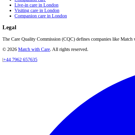
Live-in care in London
Visiting care in London
Companion care in London
Legal
The Care Quality Commission (CQC) defines companies like Match wit
© 2026
Match with Care
. All rights reserved.
|
+44 7962 657635