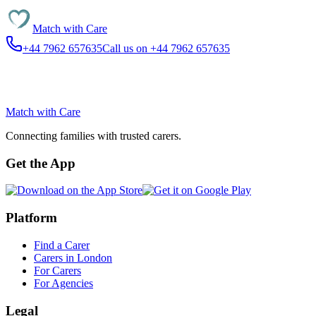
Match with
Care
+44 7962 657635
Call us on +44 7962 657635
Match with
Care
Connecting families with trusted carers.
Get the App
Platform
Find a Carer
Carers in London
For Carers
For Agencies
Legal