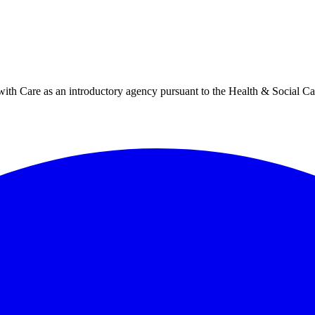
h Care as an introductory agency pursuant to the Health & Social Ca