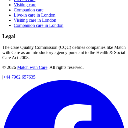
Visiting care
Companion care
Live-in care in London
Visiting care in London
Companion care in London
Legal
The Care Quality Commission (CQC) defines companies like Match
with Care as an introductory agency pursuant to the Health & Social
Care Act 2008.
© 2026
Match with Care
. All rights reserved.
|
+44 7962 657635