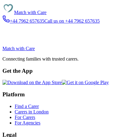
Match with
Care
+44 7962 657635
Call us on +44 7962 657635
Match with
Care
Connecting families with trusted carers.
Get the App
Platform
Find a Carer
Carers in London
For Carers
For Agencies
Legal