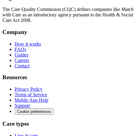
The Care Quality Commission (CQC) defines companies like Match
with Care as an introductory agency pursuant to the Health & Social
Care Act 2008.
Company
How it works
FAQs
Guides
Careers
Contact
Resources
Privacy Policy
Terms of Service
Mobile App Help
Support
Cookie preferences
Care types
Live-in care