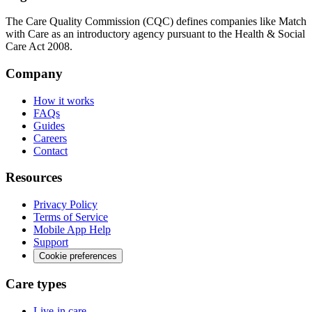
The Care Quality Commission (CQC) defines companies like Match
with Care as an introductory agency pursuant to the Health & Social
Care Act 2008.
Company
How it works
FAQs
Guides
Careers
Contact
Resources
Privacy Policy
Terms of Service
Mobile App Help
Support
Cookie preferences
Care types
Live-in care