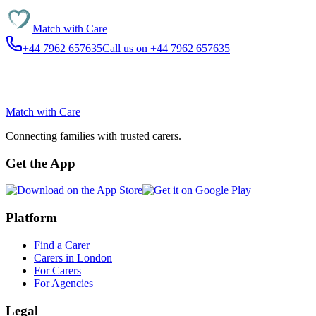
Match with
Care
+44 7962 657635
Call us on +44 7962 657635
Match with
Care
Connecting families with trusted carers.
Get the App
Platform
Find a Carer
Carers in London
For Carers
For Agencies
Legal