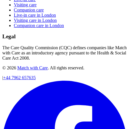
Visiting care
Companion care
Live-in care in London
Visiting care in London
Companion care in London
Legal
The Care Quality Commission (CQC) defines companies like Match
with Care as an introductory agency pursuant to the Health & Social
Care Act 2008.
© 2026
Match with Care
. All rights reserved.
|
+44 7962 657635