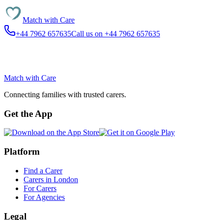
Match with
Care
+44 7962 657635
Call us on +44 7962 657635
Match with
Care
Connecting families with trusted carers.
Get the App
Platform
Find a Carer
Carers in London
For Carers
For Agencies
Legal