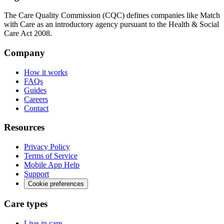
The Care Quality Commission (CQC) defines companies like Match
with Care as an introductory agency pursuant to the Health & Social
Care Act 2008.
Company
How it works
FAQs
Guides
Careers
Contact
Resources
Privacy Policy
Terms of Service
Mobile App Help
Support
Cookie preferences
Care types
Live-in care