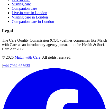
Visiting care
Companion care
Live-in care in London
Visiting care in London
Companion care in London
Legal
The Care Quality Commission (CQC) defines companies like Match
with Care as an introductory agency pursuant to the Health & Social
Care Act 2008.
© 2026
Match with Care
. All rights reserved.
|
+44 7962 657635