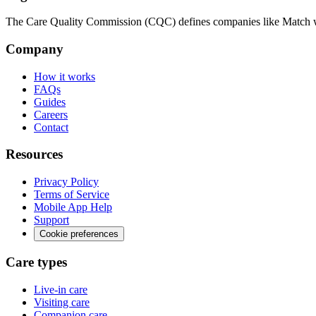
The Care Quality Commission (CQC) defines companies like Match wit
Company
How it works
FAQs
Guides
Careers
Contact
Resources
Privacy Policy
Terms of Service
Mobile App Help
Support
Cookie preferences
Care types
Live-in care
Visiting care
Companion care