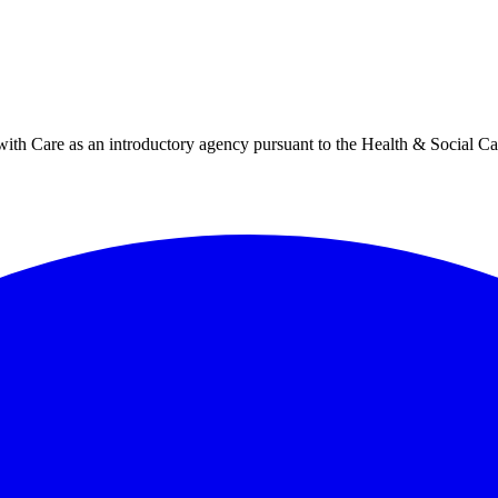
h Care as an introductory agency pursuant to the Health & Social Ca