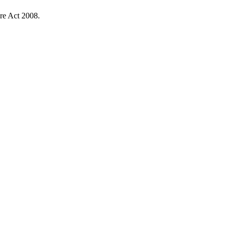
re Act 2008.