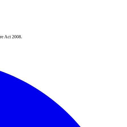
re Act 2008.