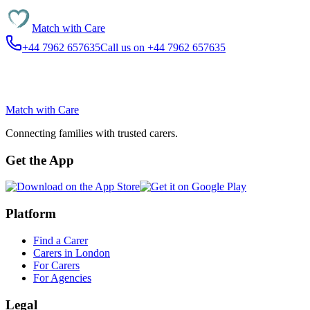
Match with
Care
+44 7962 657635
Call us on +44 7962 657635
Match with
Care
Connecting families with trusted carers.
Get the App
Platform
Find a Carer
Carers in London
For Carers
For Agencies
Legal