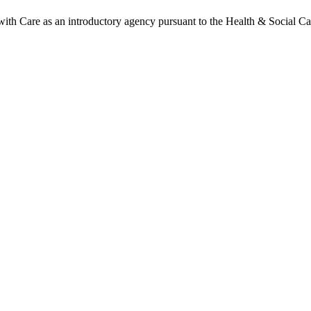
h Care as an introductory agency pursuant to the Health & Social Ca