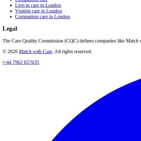
Live-in care in London
Visiting care in London
Companion care in London
Legal
The Care Quality Commission (CQC) defines companies like Match wit
© 2026
Match with Care
. All rights reserved.
|
+44 7962 657635