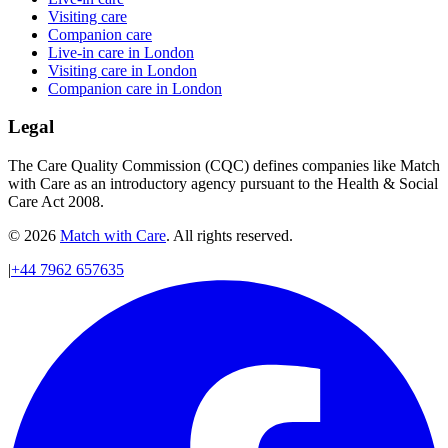
Visiting care
Companion care
Live-in care in London
Visiting care in London
Companion care in London
Legal
The Care Quality Commission (CQC) defines companies like Match
with Care as an introductory agency pursuant to the Health & Social
Care Act 2008.
© 2026
Match with Care
. All rights reserved.
|
+44 7962 657635