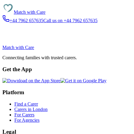
Match with
Care
+44 7962 657635
Call us on +44 7962 657635
Match with
Care
Connecting families with trusted carers.
Get the App
Platform
Find a Carer
Carers in London
For Carers
For Agencies
Legal