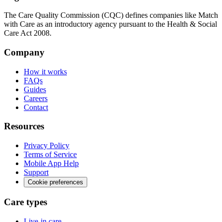
The Care Quality Commission (CQC) defines companies like Match
with Care as an introductory agency pursuant to the Health & Social
Care Act 2008.
Company
How it works
FAQs
Guides
Careers
Contact
Resources
Privacy Policy
Terms of Service
Mobile App Help
Support
Cookie preferences
Care types
Live-in care