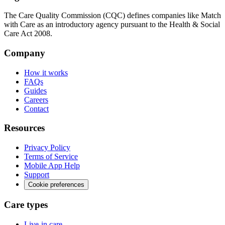
The Care Quality Commission (CQC) defines companies like Match
with Care as an introductory agency pursuant to the Health & Social
Care Act 2008.
Company
How it works
FAQs
Guides
Careers
Contact
Resources
Privacy Policy
Terms of Service
Mobile App Help
Support
Cookie preferences
Care types
Live-in care