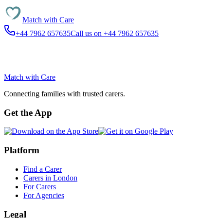
Match with
Care
+44 7962 657635
Call us on +44 7962 657635
Match with
Care
Connecting families with trusted carers.
Get the App
Platform
Find a Carer
Carers in London
For Carers
For Agencies
Legal