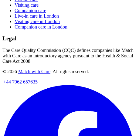
Visiting care
Companion care
Live-in care in London
Visiting care in London
Companion care in London
Legal
The Care Quality Commission (CQC) defines companies like Match
with Care as an introductory agency pursuant to the Health & Social
Care Act 2008.
© 2026
Match with Care
. All rights reserved.
|
+44 7962 657635