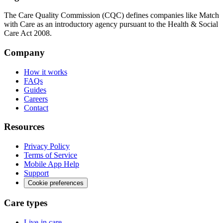
The Care Quality Commission (CQC) defines companies like Match
with Care as an introductory agency pursuant to the Health & Social
Care Act 2008.
Company
How it works
FAQs
Guides
Careers
Contact
Resources
Privacy Policy
Terms of Service
Mobile App Help
Support
Cookie preferences
Care types
Live-in care