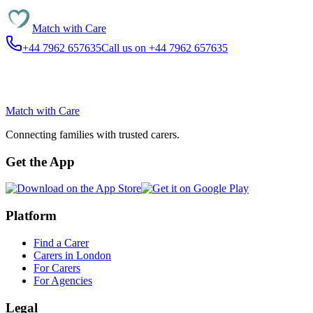
Match with
Care
+44 7962 657635
Call us on +44 7962 657635
Match with
Care
Connecting families with trusted carers.
Get the App
Platform
Find a Carer
Carers in London
For Carers
For Agencies
Legal