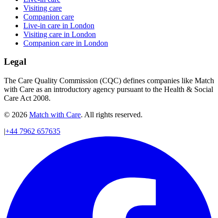
Visiting care
Companion care
Live-in care in London
Visiting care in London
Companion care in London
Legal
The Care Quality Commission (CQC) defines companies like Match
with Care as an introductory agency pursuant to the Health & Social
Care Act 2008.
© 2026
Match with Care
. All rights reserved.
|
+44 7962 657635