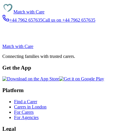
Match with
Care
+44 7962 657635
Call us on +44 7962 657635
Match with
Care
Connecting families with trusted carers.
Get the App
Platform
Find a Carer
Carers in London
For Carers
For Agencies
Legal