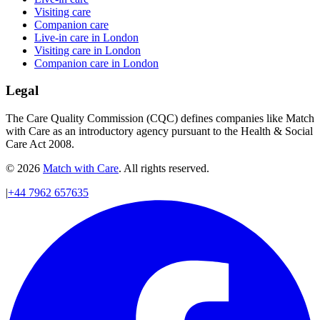
Visiting care
Companion care
Live-in care in London
Visiting care in London
Companion care in London
Legal
The Care Quality Commission (CQC) defines companies like Match
with Care as an introductory agency pursuant to the Health & Social
Care Act 2008.
© 2026
Match with Care
. All rights reserved.
|
+44 7962 657635