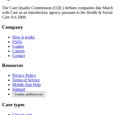
The Care Quality Commission (CQC) defines companies like Match
with Care as an introductory agency pursuant to the Health & Social
Care Act 2008.
Company
How it works
FAQs
Guides
Careers
Contact
Resources
Privacy Policy
Terms of Service
Mobile App Help
Support
Cookie preferences
Care types
Live-in care