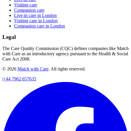
Visiting care
Companion care
Live-in care in London
Visiting care in London
Companion care in London
Legal
The Care Quality Commission (CQC) defines companies like Match
with Care as an introductory agency pursuant to the Health & Social
Care Act 2008.
© 2026
Match with Care
. All rights reserved.
|
+44 7962 657635