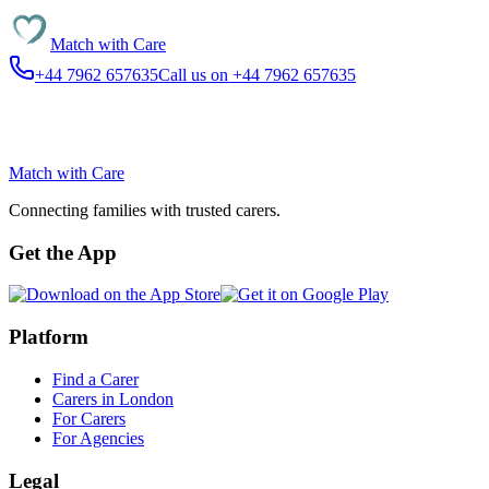
Match with
Care
+44 7962 657635
Call us on +44 7962 657635
Match with
Care
Connecting families with trusted carers.
Get the App
Platform
Find a Carer
Carers in London
For Carers
For Agencies
Legal