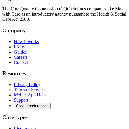
The Care Quality Commission (CQC) defines companies like Match
with Care as an introductory agency pursuant to the Health & Social
Care Act 2008.
Company
How it works
FAQs
Guides
Careers
Contact
Resources
Privacy Policy
Terms of Service
Mobile App Help
Support
Cookie preferences
Care types
Live-in care