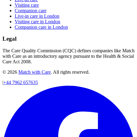
Visiting care
Companion care
Live-in care in London
Visiting care in London
Companion care in London
Legal
The Care Quality Commission (CQC) defines companies like Match
with Care as an introductory agency pursuant to the Health & Social
Care Act 2008.
© 2026
Match with Care
. All rights reserved.
|
+44 7962 657635