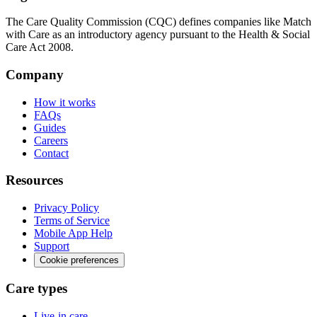
The Care Quality Commission (CQC) defines companies like Match
with Care as an introductory agency pursuant to the Health & Social
Care Act 2008.
Company
How it works
FAQs
Guides
Careers
Contact
Resources
Privacy Policy
Terms of Service
Mobile App Help
Support
Cookie preferences
Care types
Live-in care