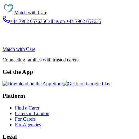
Match with
Care
+44 7962 657635
Call us on +44 7962 657635
Match with
Care
Connecting families with trusted carers.
Get the App
Platform
Find a Carer
Carers in London
For Carers
For Agencies
Legal