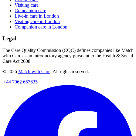
Visiting care
Companion care
Live-in care in London
Visiting care in London
Companion care in London
Legal
The Care Quality Commission (CQC) defines companies like Match
with Care as an introductory agency pursuant to the Health & Social
Care Act 2008.
© 2026
Match with Care
. All rights reserved.
|
+44 7962 657635