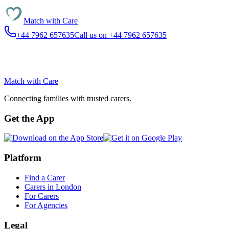
Match with
Care
+44 7962 657635
Call us on +44 7962 657635
Match with
Care
Connecting families with trusted carers.
Get the App
Platform
Find a Carer
Carers in London
For Carers
For Agencies
Legal