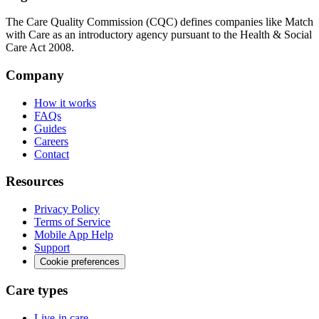
The Care Quality Commission (CQC) defines companies like Match
with Care as an introductory agency pursuant to the Health & Social
Care Act 2008.
Company
How it works
FAQs
Guides
Careers
Contact
Resources
Privacy Policy
Terms of Service
Mobile App Help
Support
Cookie preferences
Care types
Live-in care