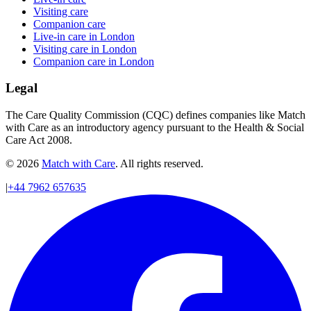
Visiting care
Companion care
Live-in care in London
Visiting care in London
Companion care in London
Legal
The Care Quality Commission (CQC) defines companies like Match
with Care as an introductory agency pursuant to the Health & Social
Care Act 2008.
© 2026
Match with Care
. All rights reserved.
|
+44 7962 657635