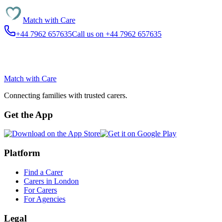
Match with
Care
+44 7962 657635
Call us on +44 7962 657635
Match with
Care
Connecting families with trusted carers.
Get the App
Platform
Find a Carer
Carers in London
For Carers
For Agencies
Legal