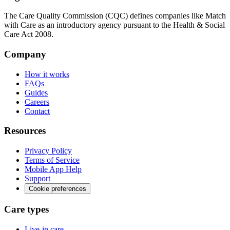
The Care Quality Commission (CQC) defines companies like Match
with Care as an introductory agency pursuant to the Health & Social
Care Act 2008.
Company
How it works
FAQs
Guides
Careers
Contact
Resources
Privacy Policy
Terms of Service
Mobile App Help
Support
Cookie preferences
Care types
Live-in care