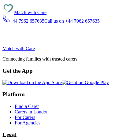
Match with
Care
+44 7962 657635
Call us on +44 7962 657635
Match with
Care
Connecting families with trusted carers.
Get the App
Platform
Find a Carer
Carers in London
For Carers
For Agencies
Legal