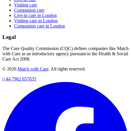
Visiting care
Companion care
Live-in care in London
Visiting care in London
Companion care in London
Legal
The Care Quality Commission (CQC) defines companies like Match
with Care as an introductory agency pursuant to the Health & Social
Care Act 2008.
© 2026
Match with Care
. All rights reserved.
|
+44 7962 657635