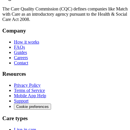
The Care Quality Commission (CQC) defines companies like Match
with Care as an introductory agency pursuant to the Health & Social
Care Act 2008.
Company
How it works
FAQs
Guides
Careers
Contact
Resources
Privacy Policy
Terms of Service
Mobile App Help
Support
Cookie preferences
Care types
Live-in care