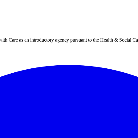
h Care as an introductory agency pursuant to the Health & Social Ca