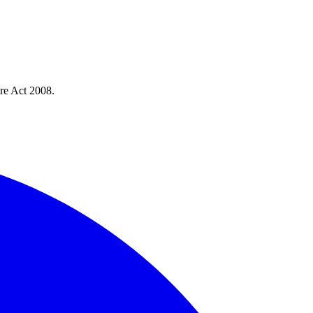
re Act 2008.