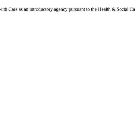
h Care as an introductory agency pursuant to the Health & Social Ca