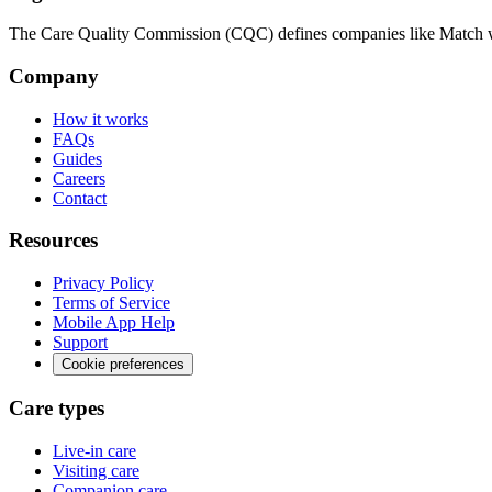
The Care Quality Commission (CQC) defines companies like Match wit
Company
How it works
FAQs
Guides
Careers
Contact
Resources
Privacy Policy
Terms of Service
Mobile App Help
Support
Cookie preferences
Care types
Live-in care
Visiting care
Companion care