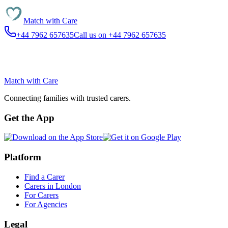
Match with
Care
+44 7962 657635
Call us on +44 7962 657635
Match with
Care
Connecting families with trusted carers.
Get the App
Platform
Find a Carer
Carers in London
For Carers
For Agencies
Legal