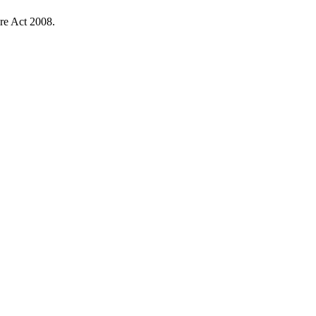
re Act 2008.