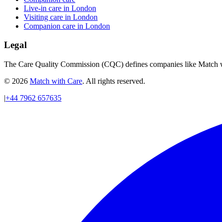
Live-in care in London
Visiting care in London
Companion care in London
Legal
The Care Quality Commission (CQC) defines companies like Match wit
© 2026
Match with Care
. All rights reserved.
|
+44 7962 657635