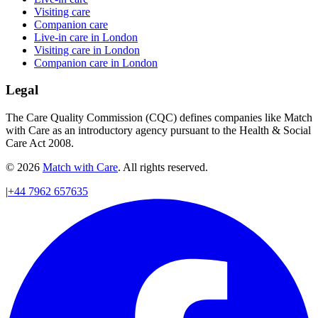
Visiting care
Companion care
Live-in care in London
Visiting care in London
Companion care in London
Legal
The Care Quality Commission (CQC) defines companies like Match
with Care as an introductory agency pursuant to the Health & Social
Care Act 2008.
© 2026
Match with Care
. All rights reserved.
|
+44 7962 657635