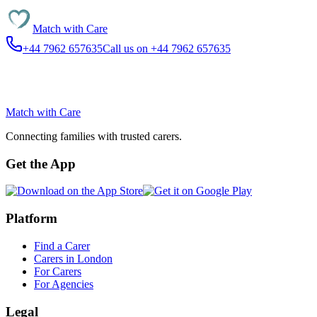
Match with
Care
+44 7962 657635
Call us on +44 7962 657635
Match with
Care
Connecting families with trusted carers.
Get the App
Platform
Find a Carer
Carers in London
For Carers
For Agencies
Legal