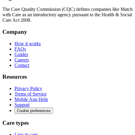
The Care Quality Commission (CQC) defines companies like Match
with Care as an introductory agency pursuant to the Health & Social
Care Act 2008.
Company
How it works
FAQs
Guides
Careers
Contact
Resources
Privacy Policy
Terms of Service
Mobile App Help
Support
Cookie preferences
Care types
Live-in care