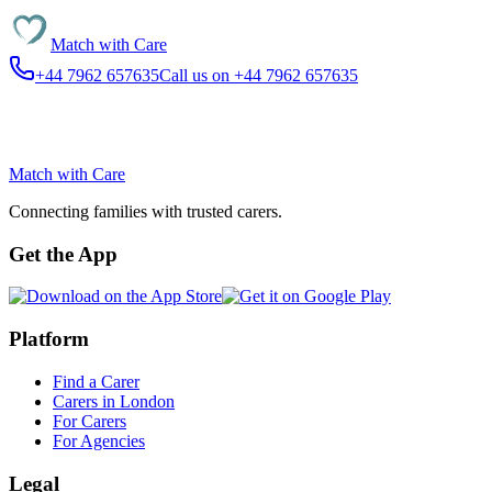
Match with
Care
+44 7962 657635
Call us on +44 7962 657635
Match with
Care
Connecting families with trusted carers.
Get the App
Platform
Find a Carer
Carers in London
For Carers
For Agencies
Legal