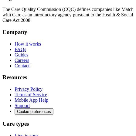
The Care Quality Commission (CQC) defines companies like Match
with Care as an introductory agency pursuant to the Health & Social
Care Act 2008.
Company
How it works
FAQs
Guides
Careers
Contact
Resources
Privacy Policy
Terms of Service
Mobile App Help
Support
Cookie preferences
Care types
Live-in care