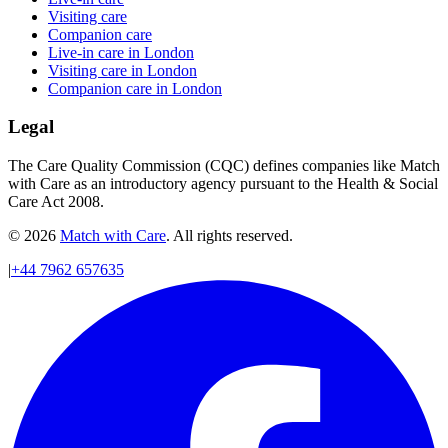
Visiting care
Companion care
Live-in care in London
Visiting care in London
Companion care in London
Legal
The Care Quality Commission (CQC) defines companies like Match
with Care as an introductory agency pursuant to the Health & Social
Care Act 2008.
© 2026
Match with Care
. All rights reserved.
|
+44 7962 657635