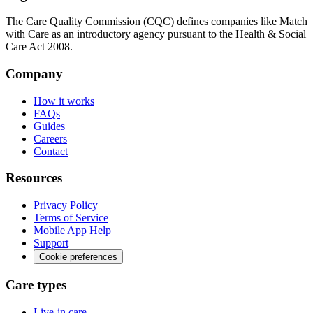
The Care Quality Commission (CQC) defines companies like Match
with Care as an introductory agency pursuant to the Health & Social
Care Act 2008.
Company
How it works
FAQs
Guides
Careers
Contact
Resources
Privacy Policy
Terms of Service
Mobile App Help
Support
Cookie preferences
Care types
Live-in care