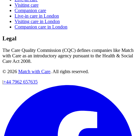
Visiting care
Companion care
Live-in care in London
Visiting care in London
Companion care in London
Legal
The Care Quality Commission (CQC) defines companies like Match
with Care as an introductory agency pursuant to the Health & Social
Care Act 2008.
© 2026
Match with Care
. All rights reserved.
|
+44 7962 657635