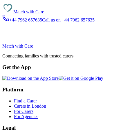
Match with
Care
+44 7962 657635
Call us on +44 7962 657635
Match with
Care
Connecting families with trusted carers.
Get the App
Platform
Find a Carer
Carers in London
For Carers
For Agencies
Legal