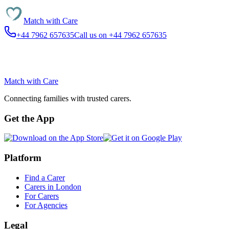
Match with
Care
+44 7962 657635
Call us on +44 7962 657635
Match with
Care
Connecting families with trusted carers.
Get the App
Platform
Find a Carer
Carers in London
For Carers
For Agencies
Legal