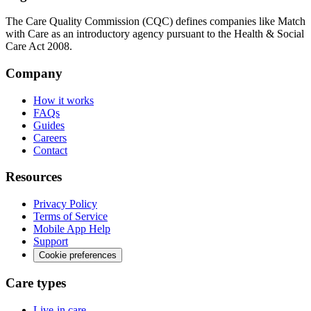
The Care Quality Commission (CQC) defines companies like Match
with Care as an introductory agency pursuant to the Health & Social
Care Act 2008.
Company
How it works
FAQs
Guides
Careers
Contact
Resources
Privacy Policy
Terms of Service
Mobile App Help
Support
Cookie preferences
Care types
Live-in care