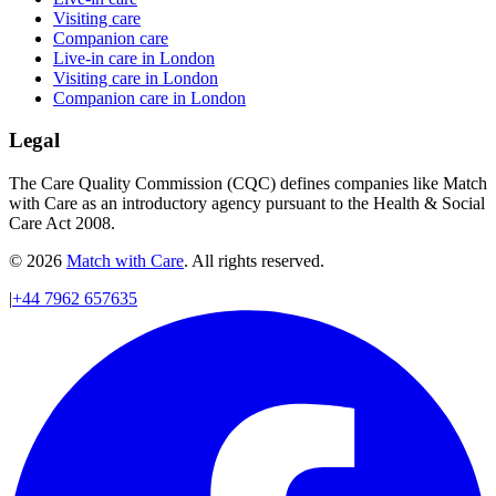
Visiting care
Companion care
Live-in care in London
Visiting care in London
Companion care in London
Legal
The Care Quality Commission (CQC) defines companies like Match
with Care as an introductory agency pursuant to the Health & Social
Care Act 2008.
© 2026
Match with Care
. All rights reserved.
|
+44 7962 657635