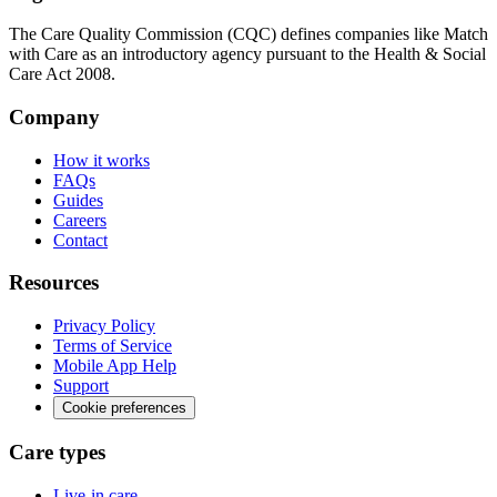
The Care Quality Commission (CQC) defines companies like Match
with Care as an introductory agency pursuant to the Health & Social
Care Act 2008.
Company
How it works
FAQs
Guides
Careers
Contact
Resources
Privacy Policy
Terms of Service
Mobile App Help
Support
Cookie preferences
Care types
Live-in care