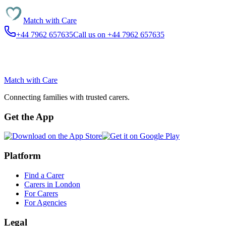
Match with
Care
+44 7962 657635
Call us on +44 7962 657635
Match with
Care
Connecting families with trusted carers.
Get the App
Platform
Find a Carer
Carers in London
For Carers
For Agencies
Legal