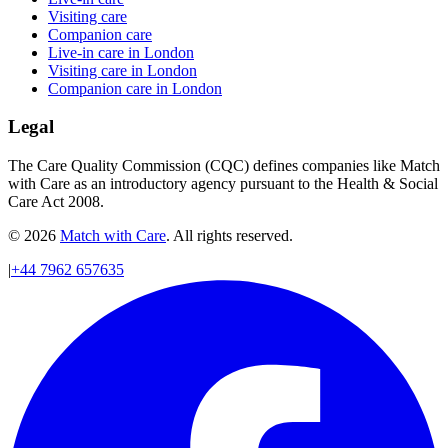
Visiting care
Companion care
Live-in care in London
Visiting care in London
Companion care in London
Legal
The Care Quality Commission (CQC) defines companies like Match
with Care as an introductory agency pursuant to the Health & Social
Care Act 2008.
© 2026
Match with Care
. All rights reserved.
|
+44 7962 657635