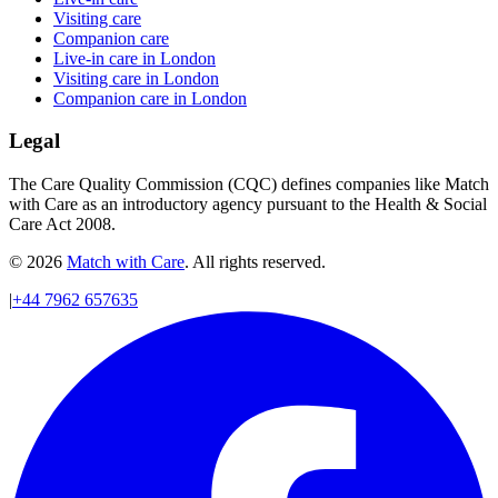
Visiting care
Companion care
Live-in care in London
Visiting care in London
Companion care in London
Legal
The Care Quality Commission (CQC) defines companies like Match
with Care as an introductory agency pursuant to the Health & Social
Care Act 2008.
© 2026
Match with Care
. All rights reserved.
|
+44 7962 657635