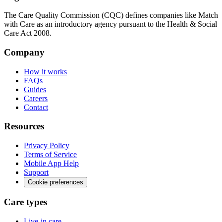
The Care Quality Commission (CQC) defines companies like Match
with Care as an introductory agency pursuant to the Health & Social
Care Act 2008.
Company
How it works
FAQs
Guides
Careers
Contact
Resources
Privacy Policy
Terms of Service
Mobile App Help
Support
Cookie preferences
Care types
Live-in care