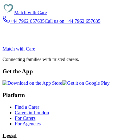
Match with
Care
+44 7962 657635
Call us on +44 7962 657635
Match with
Care
Connecting families with trusted carers.
Get the App
Platform
Find a Carer
Carers in London
For Carers
For Agencies
Legal