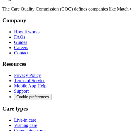
The Care Quality Commission (CQC) defines companies like Match wit
Company
How it works
FAQs
Guides
Careers
Contact
Resources
Privacy Policy
Terms of Service
Mobile App Help
Support
Cookie preferences
Care types
Live-in care
Visiting care
Companion care