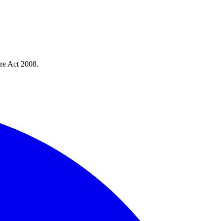
re Act 2008.