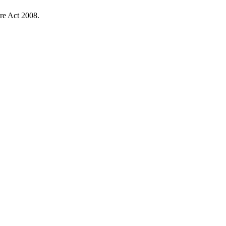
re Act 2008.