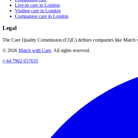
Live-in care in London
Visiting care in London
Companion care in London
Legal
The Care Quality Commission (CQC) defines companies like Match wit
© 2026
Match with Care
. All rights reserved.
|
+44 7962 657635