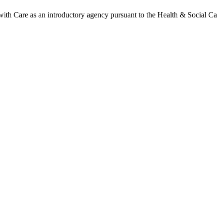
h Care as an introductory agency pursuant to the Health & Social Ca