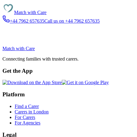
Match with
Care
+44 7962 657635
Call us on +44 7962 657635
Match with
Care
Connecting families with trusted carers.
Get the App
Platform
Find a Carer
Carers in London
For Carers
For Agencies
Legal