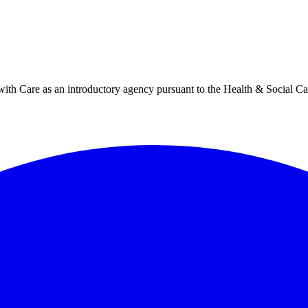
h Care as an introductory agency pursuant to the Health & Social Ca