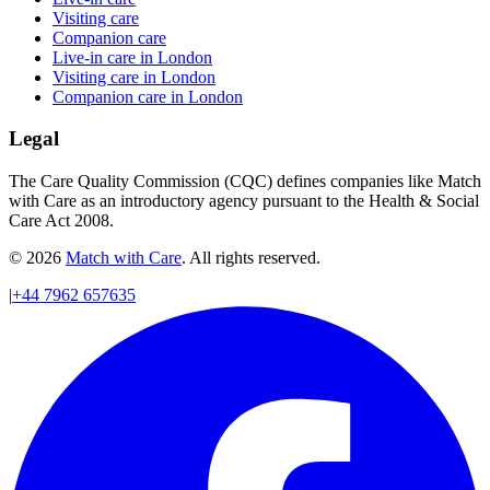
Visiting care
Companion care
Live-in care in London
Visiting care in London
Companion care in London
Legal
The Care Quality Commission (CQC) defines companies like Match
with Care as an introductory agency pursuant to the Health & Social
Care Act 2008.
© 2026
Match with Care
. All rights reserved.
|
+44 7962 657635