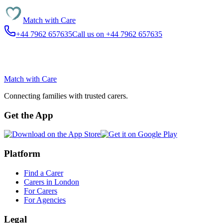
Match with
Care
+44 7962 657635
Call us on +44 7962 657635
Match with
Care
Connecting families with trusted carers.
Get the App
Platform
Find a Carer
Carers in London
For Carers
For Agencies
Legal