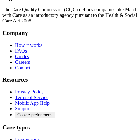
The Care Quality Commission (CQC) defines companies like Match
with Care as an introductory agency pursuant to the Health & Social
Care Act 2008.
Company
How it works
FAQs
Guides
Careers
Contact
Resources
Privacy Policy
Terms of Service
Mobile App Help
Support
Cookie preferences
Care types
Live-in care